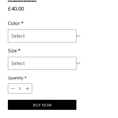
Its Not Looking Good Brav Hoody (New Classic)
Price
£40.00
Color
*
Size
*
Quantity
*
BUY NOW