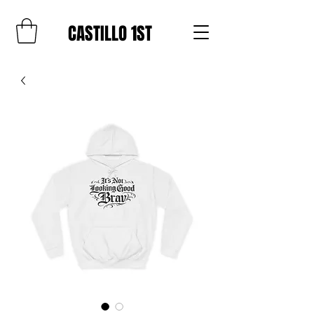
CASTILLO 1ST