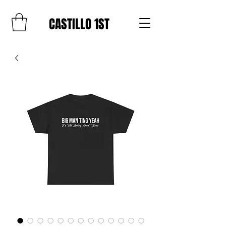
CASTILLO 1ST