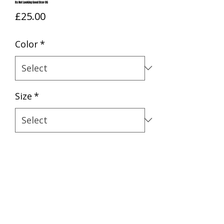
Its Not Looking Good Brav OG
Price
£25.00
Color
*
Size
*
Quantity
*
BUY NOW